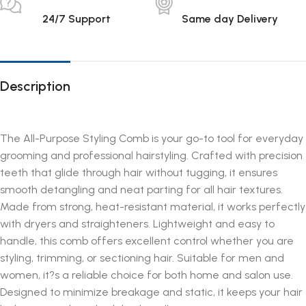
24/7 Support
Same day Delivery
Description
The All-Purpose Styling Comb is your go-to tool for everyday
grooming and professional hairstyling. Crafted with precision
teeth that glide through hair without tugging, it ensures
smooth detangling and neat parting for all hair textures.
Made from strong, heat-resistant material, it works perfectly
with dryers and straighteners. Lightweight and easy to
handle, this comb offers excellent control whether you are
styling, trimming, or sectioning hair. Suitable for men and
women, it?s a reliable choice for both home and salon use.
Designed to minimize breakage and static, it keeps your hair