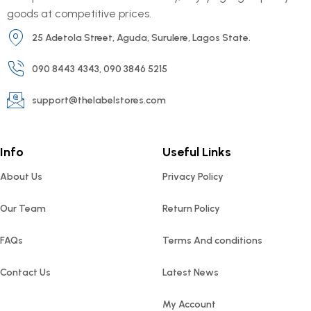
goods at competitive prices.
25 Adetola Street, Aguda, Surulere, Lagos State.
090 8443 4343, 090 3846 5215
support@thelabelstores.com
Info
Useful Links
About Us
Privacy Policy
Our Team
Return Policy
FAQs
Terms And conditions
Contact Us
Latest News
My Account