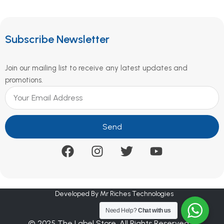
Subscribe Newsletter
Join our mailing list to receive any latest updates and
promotions.
Send
Developed By Mr Riches Technologies
Need Help?
Chat with us
© 2025 The Label Store. All Rights Reserved.