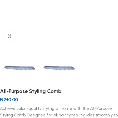
Click to enlarge
All-Purpose Styling Comb
₦
240.00
Achieve salon-quality styling at home with the All-Purpose
Styling Comb. Designed for all hair types, it glides smoothly to