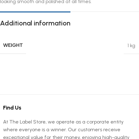
looking smooth and polished at all times.
Additional information
WEIGHT
1 kg
Find Us
At The Label Store, we operate as a corporate entity
where everyone is a winner. Our customers receive
exceptional value for their money, enjoying high-quality