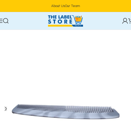
About Us
Our Team
Home
Hair Care