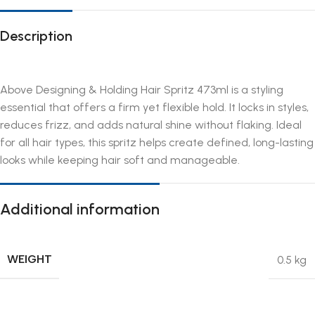
Description
Above Designing & Holding Hair Spritz 473ml is a styling
essential that offers a firm yet flexible hold. It locks in styles,
reduces frizz, and adds natural shine without flaking. Ideal
for all hair types, this spritz helps create defined, long-lasting
looks while keeping hair soft and manageable.
Additional information
WEIGHT
0.5 kg