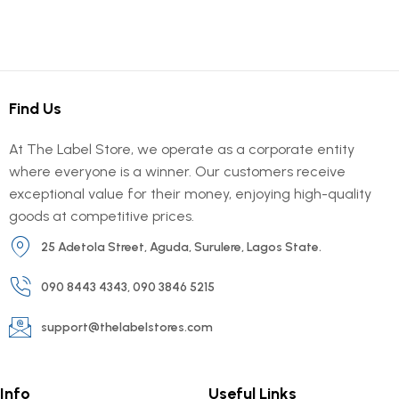
Find Us
At The Label Store, we operate as a corporate entity
where everyone is a winner. Our customers receive
exceptional value for their money, enjoying high-quality
goods at competitive prices.
25 Adetola Street, Aguda, Surulere, Lagos State.
090 8443 4343, 090 3846 5215
support@thelabelstores.com
Info
Useful Links