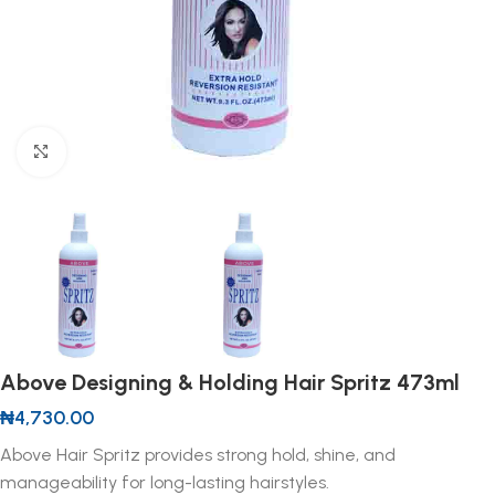
Click to enlarge
Above Designing & Holding Hair Spritz 473ml
₦
4,730.00
Above Hair Spritz provides strong hold, shine, and
manageability for long-lasting hairstyles.