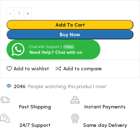
Add To Cart
Buy Now
Chat with Support 1
Online
Need Help? Chat with us
Add to wishlist
Add to compare
2046
People watching this product now!
Fast Shipping
Instant Payments
24/7 Support
Same day Delivery