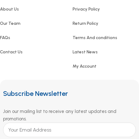
About Us
Privacy Policy
Our Team
Return Policy
FAQs
Terms And conditions
Contact Us
Latest News
My Account
Subscribe Newsletter
Join our mailing list to receive any latest updates and
promotions.