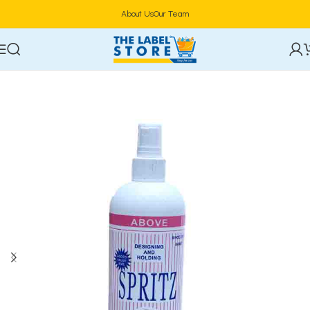
About Us
Our Team
Home
Hair Care