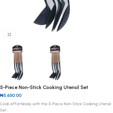
Click to enlarge
5-Piece Non-Stick Cooking Utensil Set
₦
5,650.00
Cook effortlessly with the 5-Piece Non-Stick Cooking Utensil
Set.