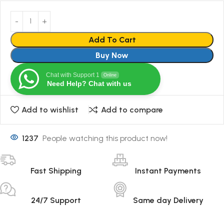
Add To Cart
Buy Now
Chat with Support 1
Online
Need Help? Chat with us
Add to wishlist
Add to compare
1237
People watching this product now!
Fast Shipping
Instant Payments
24/7 Support
Same day Delivery