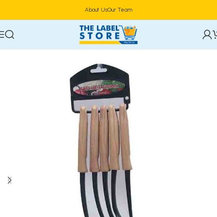
About Us
Our Team
Home
Utensils & Cutlery