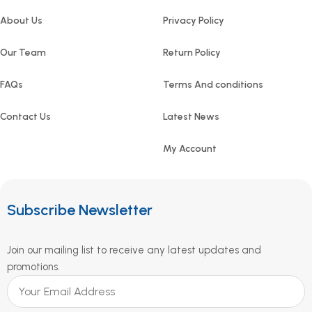
About Us
Privacy Policy
Our Team
Return Policy
FAQs
Terms And conditions
Contact Us
Latest News
My Account
Subscribe Newsletter
Join our mailing list to receive any latest updates and
promotions.