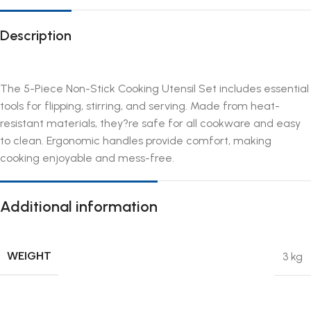
Description
The 5-Piece Non-Stick Cooking Utensil Set includes essential
tools for flipping, stirring, and serving. Made from heat-
resistant materials, they?re safe for all cookware and easy
to clean. Ergonomic handles provide comfort, making
cooking enjoyable and mess-free.
Additional information
WEIGHT
3 kg