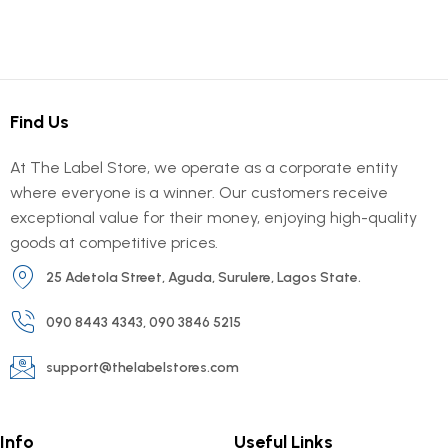
Find Us
At The Label Store, we operate as a corporate entity
where everyone is a winner. Our customers receive
exceptional value for their money, enjoying high-quality
goods at competitive prices.
25 Adetola Street, Aguda, Surulere, Lagos State.
090 8443 4343, 090 3846 5215
support@thelabelstores.com
Info
Useful Links