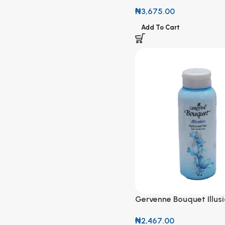
Hemp 120ml
₦
3,675.00
Add To Cart
Gervenne Bouquet Illus
Perfumed Talc 75g
₦
2,467.00