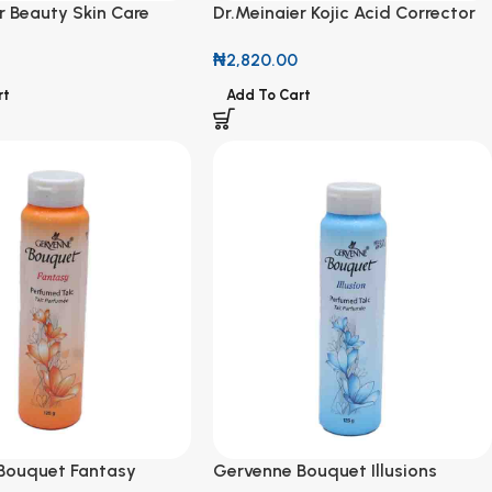
r Beauty Skin Care
Dr.Meinaier Kojic Acid Corrector
ark Remover & Firming
& Repair Oil 118ml
₦
2,820.00
rt
Add To Cart
Bouquet Fantasy
Gervenne Bouquet Illusions