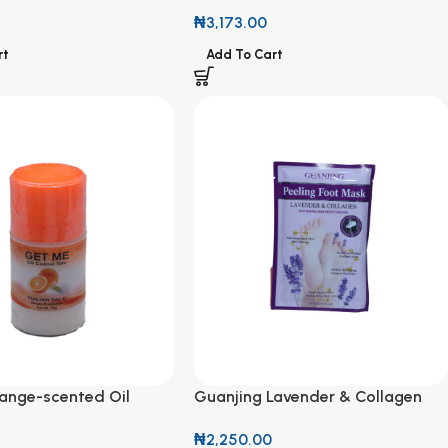
Talc 125g
Perfumed Talc 125g
₦
3,173.00
rt
Add To Cart
ange-scented Oil
Guanjing Lavender & Collagen
lc 50g
Whitening & Moisturizing Peeling
₦
2,250.00
Foot Mask