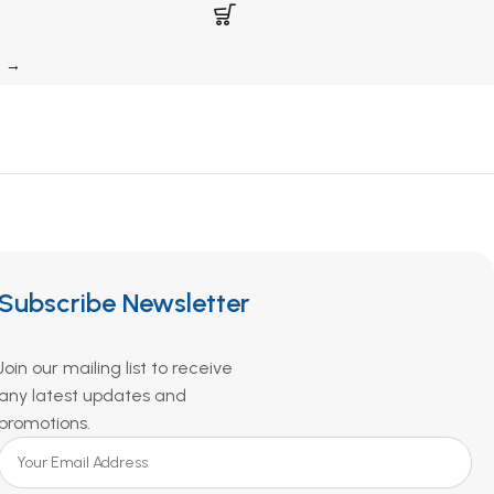
→
Subscribe Newsletter
Join our mailing list to receive
any latest updates and
promotions.