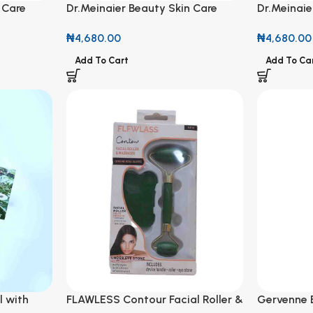
 Care
Dr.Meinaier Beauty Skin Care
Dr.Meinaie
 Repair
Stretch Mark Remover & Firming
Stretch M
₦
4,680.00
₦
4,680.00
Oil 200ml
Oil 200ml
Add To Cart
Add To Ca
l with
FLAWLESS Contour Facial Roller &
Gervenne 