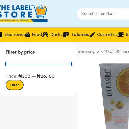
Electronics
Food
Drinks
Toiletries
Cosmetics
B
Showing 21–40 of 82 resu
Filter by price
Price:
₦300
—
₦26,100
Filter