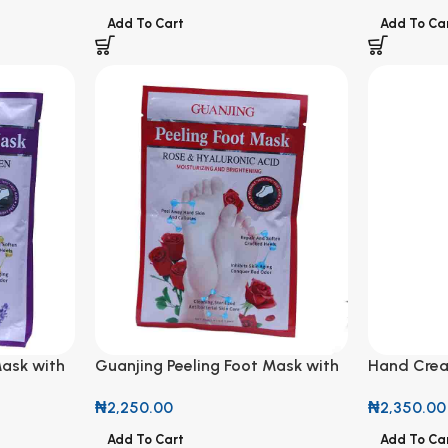
Add To Cart
Add To Ca
Mask with
Guanjing Peeling Foot Mask with
Hand Crea
Rose & Hyaluronic Acid
Almond
₦
2,250.00
₦
2,350.00
Add To Cart
Add To Ca