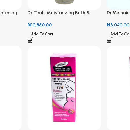
ghtening
Dr Teals Moisturizing Bath &
Dr.Meinaie
 Milk
Body Oil Sleep Blend with
Olive Oil 
₦
10,880.00
₦
3,040.00
Melatonin, Lavender &
Chamomile Essential Oils 260ml
Add To Cart
Add To Ca