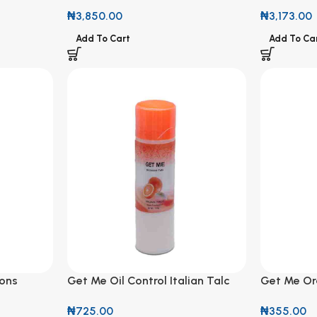
Massager Set (Green)
Perfumed 
₦
3,850.00
₦
3,173.00
Add To Cart
Add To Ca
ions
Get Me Oil Control Italian Talc
Get Me Or
(Orange Scent) 100g
Control Ta
₦
725.00
₦
355.00