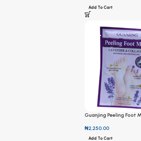
Add To Cart
Guanjing Peeling Foot 
Lavender & Collagen
₦
2,250.00
Add To Cart