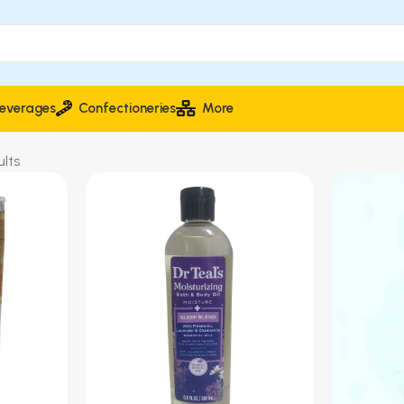
everages
Confectioneries
More
lts