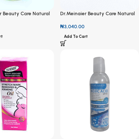
r Beauty Care Natural
Dr.Meinaier Beauty Care Natural
& Vitamin E Oil 75ml
Olive Oil & Vitamin E Oil 75ml
₦
3,040.00
rt
Add To Cart