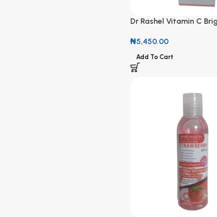
Dr Rashel Vitamin C Bri
& Anti-Aging Cleansing
₦
5,450.00
Add To Cart