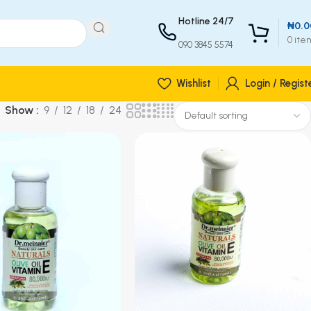
Hotline 24/7
₦
0.0
0
ite
090 3845 5574
Wishlist
Login / Regist
Show
9
12
18
24