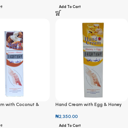
rt
Add To Cart
m with Coconut &
Hand Cream with Egg & Honey
₦
2,350.00
Add To Cart
rt