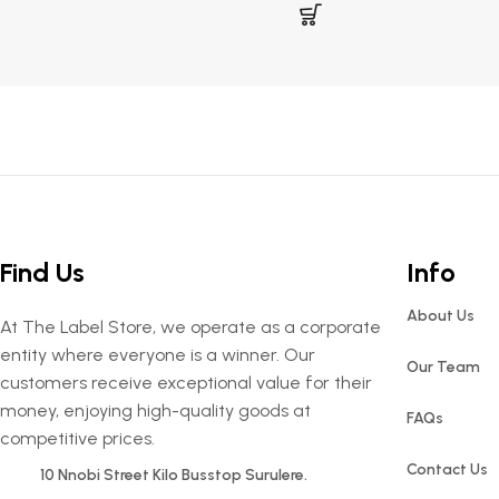
Find Us
Info
About Us
At The Label Store, we operate as a corporate
entity where everyone is a winner. Our
Our Team
customers receive exceptional value for their
money, enjoying high-quality goods at
FAQs
competitive prices.
Contact Us
10 Nnobi Street Kilo Busstop Surulere.