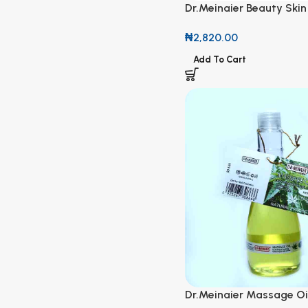
Dr.Meinaier Beauty Skin
Strawberry Corrector &
₦
2,820.00
Oil 118ml
Add To Cart
Dr.Meinaier Massage Oi