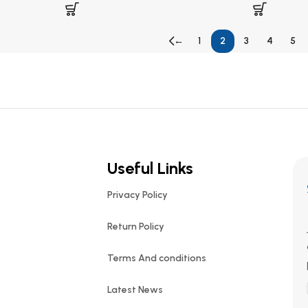
←
1
2
3
4
5
Useful Links
Privacy Policy
Return Policy
Terms And conditions
Latest News