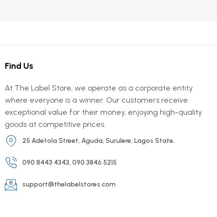
Find Us
At The Label Store, we operate as a corporate entity
where everyone is a winner. Our customers receive
exceptional value for their money, enjoying high-quality
goods at competitive prices.
25 Adetola Street, Aguda, Surulere, Lagos State.
090 8443 4343, 090 3846 5215
support@thelabelstores.com