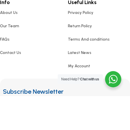
Info
Useful Links
About Us
Privacy Policy
Our Team
Return Policy
FAQs
Terms And conditions
Contact Us
Latest News
My Account
Need Help?
Chat with us
Subscribe Newsletter
Join our mailing list to receive any latest updates and
promotions.