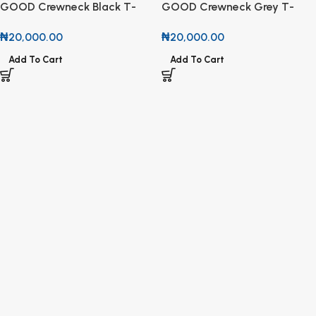
GOOD Crewneck Black T-
GOOD Crewneck Grey T-
Shirt
Shirt
₦
20,000.00
₦
20,000.00
Add To Cart
Add To Cart