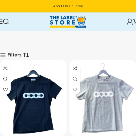
About Us
Our Team
Filters